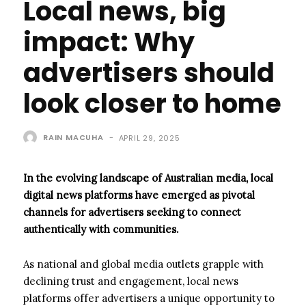
Local news, big
impact: Why
advertisers should
look closer to home
RAIN MACUHA
-
APRIL 29, 2025
In the evolving landscape of Australian media, local
digital news platforms have emerged as pivotal
channels for advertisers seeking to connect
authentically with communities.
As national and global media outlets grapple with
declining trust and engagement, local news
platforms offer advertisers a unique opportunity to