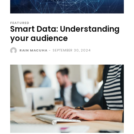
FEATURED
Smart Data: Understanding
your audience
RAIN MACUHA
-
SEPTEMBER 30, 2024