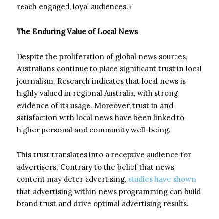
reach engaged, loyal audiences.?
The Enduring Value of Local News
Despite the proliferation of global news sources,
Australians continue to place significant trust in local
journalism. Research indicates that local news is
highly valued in regional Australia, with strong
evidence of its usage. Moreover, trust in and
satisfaction with local news have been linked to
higher personal and community well-being.
This trust translates into a receptive audience for
advertisers. Contrary to the belief that news
content may deter advertising,
studies have shown
that advertising within news programming can build
brand trust and drive optimal advertising results.