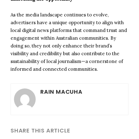
As the media landscape continues to evolve,
advertisers have a unique opportunity to align with
local digital news platforms that command trust and
engagement within Australian communities. By
doing so, they not only enhance their brand’s
visibility and credibility but also contribute to the
sustainability of local journalism—a cornerstone of
informed and connected communities.
RAIN MACUHA
SHARE THIS ARTICLE