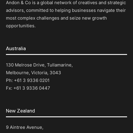
Andon & Co is a global network of creatives and strategic
advisors, committed to helping businesses navigate their
most complex challenges and seize new growth
opportunities.
Australia
130 Melrose Drive, Tullamarine,
Melbourne, Victoria, 3043
Ph: +61 3 9336 0201
Fx: +61 3 9336 0447
New Zealand
9 Aintree Avenue,