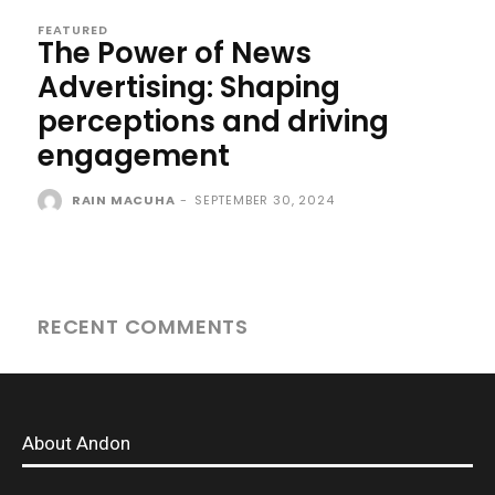
FEATURED
The Power of News
Advertising: Shaping
perceptions and driving
engagement
RAIN MACUHA
-
SEPTEMBER 30, 2024
RECENT COMMENTS
About Andon