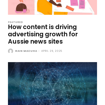
FEATURED
How content is driving
advertising growth for
Aussie news sites
RAIN MACUHA
-
APRIL 29, 2025