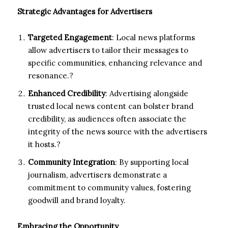
Strategic Advantages for Advertisers
Targeted Engagement
: Local news platforms
allow advertisers to tailor their messages to
specific communities, enhancing relevance and
resonance.?
Enhanced Credibility
: Advertising alongside
trusted local news content can bolster brand
credibility, as audiences often associate the
integrity of the news source with the advertisers
it hosts.?
Community Integration
: By supporting local
journalism, advertisers demonstrate a
commitment to community values, fostering
goodwill and brand loyalty.
Embracing the Opportunity