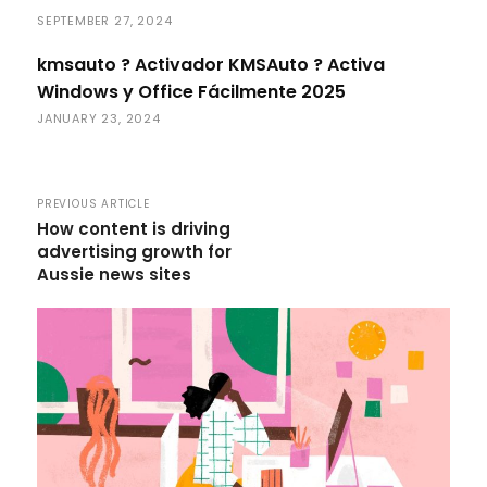
SEPTEMBER 27, 2024
kmsauto ? Activador KMSAuto ? Activa
Windows y Office Fácilmente 2025
JANUARY 23, 2024
PREVIOUS ARTICLE
How content is driving
advertising growth for
Aussie news sites