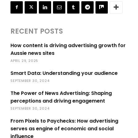
RECENT POSTS
How content is driving advertising growth for
Aussie news sites
APRIL 29, 2025
Smart Data: Understanding your audience
SEPTEMBER 30, 2024
The Power of News Advertising: Shaping
perceptions and driving engagement
SEPTEMBER 30, 2024
From Pixels to Paychecks: How advertising
serves as engine of economic and social
influence