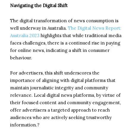
Navigating the Digital Shift
The digital transformation of news consumption is
well underway in Australia.
The Digital News Report:
Australia 2023
highlights that while traditional media
faces challenges, there is a continued rise in paying
for online news, indicating a shift in consumer
behaviour.
For advertisers, this shift underscores the
importance of aligning with digital platforms that
maintain journalistic integrity and community
relevance. Local digital news platforms, by virtue of
their focused content and community engagement,
offer advertisers a targeted approach to reach
audiences who are actively seeking trustworthy
information.?