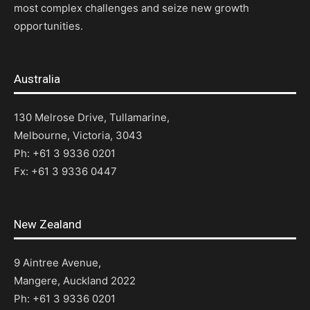
most complex challenges and seize new growth
opportunities.
Australia
130 Melrose Drive, Tullamarine,
Melbourne, Victoria, 3043
Ph: +61 3 9336 0201
Fx: +61 3 9336 0447
New Zealand
9 Aintree Avenue,
Mangere, Auckland 2022
Ph: +61 3 9336 0201