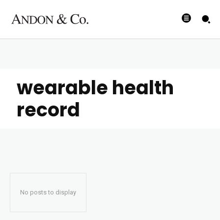
wearable health
record
No posts to display