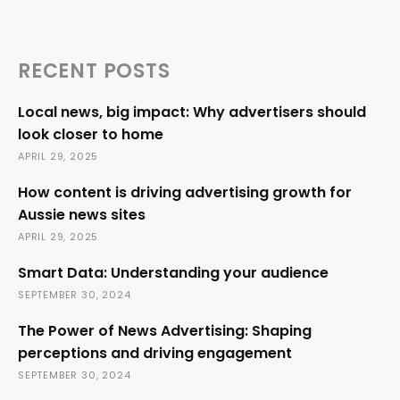
RECENT POSTS
Local news, big impact: Why advertisers should
look closer to home
APRIL 29, 2025
How content is driving advertising growth for
Aussie news sites
APRIL 29, 2025
Smart Data: Understanding your audience
SEPTEMBER 30, 2024
The Power of News Advertising: Shaping
perceptions and driving engagement
SEPTEMBER 30, 2024