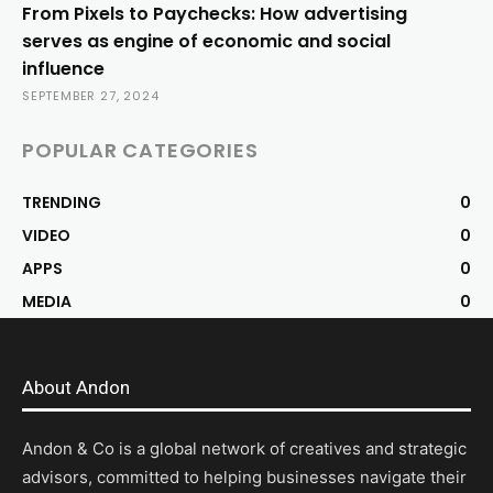
From Pixels to Paychecks: How advertising
serves as engine of economic and social
influence
SEPTEMBER 27, 2024
POPULAR CATEGORIES
TRENDING
0
VIDEO
0
APPS
0
MEDIA
0
About Andon
Andon & Co is a global network of creatives and strategic
advisors, committed to helping businesses navigate their